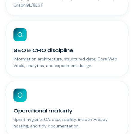
GraphQL/REST.
SEO & CRO discipline
Information architecture, structured data, Core Web
Vitals, analytics, and experiment design.
Operational maturity
Sprint hygiene, QA, accessibility, incident-ready
hosting, and tidy documentation.