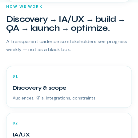
HOW WE WORK
Discovery → IA/UX → build →
QA → launch → optimize.
A transparent cadence so stakeholders see progress
weekly — not as a black box.
01
Discovery & scope
Audiences, KPIs, integrations, constraints
02
IA/UX