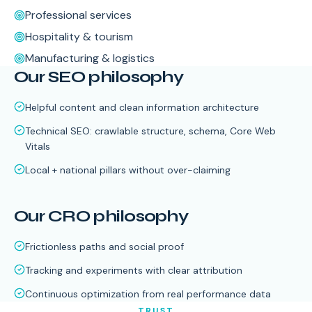
Professional services
Hospitality & tourism
Manufacturing & logistics
Our SEO philosophy
Helpful content and clean information architecture
Technical SEO: crawlable structure, schema, Core Web
Vitals
Local + national pillars without over-claiming
Our CRO philosophy
Frictionless paths and social proof
Tracking and experiments with clear attribution
Continuous optimization from real performance data
TRUST