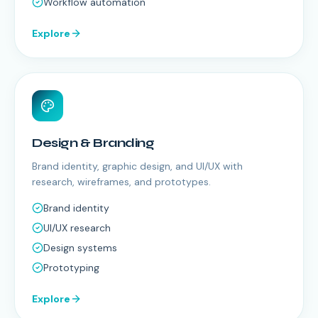
Workflow automation
Explore
Design & Branding
Brand identity, graphic design, and UI/UX with
research, wireframes, and prototypes.
Brand identity
UI/UX research
Design systems
Prototyping
Explore