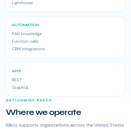
Lighthouse
AUTOMATION
RAG knowledge
Function calls
CRM integrations
APIS
REST
GraphQL
NATIONWIDE REACH
Where we operate
Klikcy supports organizations across the United States