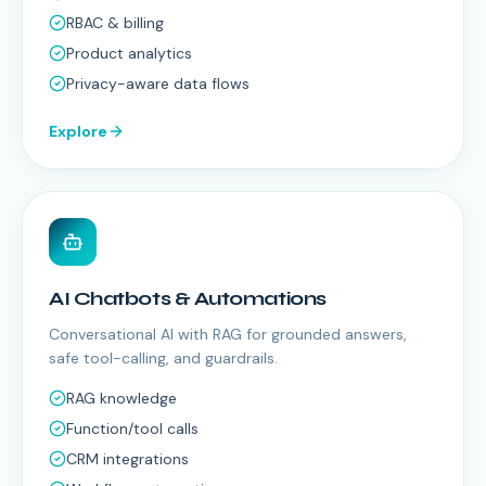
RBAC & billing
Product analytics
Privacy-aware data flows
Explore
AI Chatbots & Automations
Conversational AI with RAG for grounded answers,
safe tool-calling, and guardrails.
RAG knowledge
Function/tool calls
CRM integrations