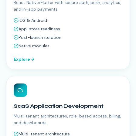
React Native/Flutter with secure auth, push, analytics,
and in-app payments.
iOS & Android
App-store readiness
Post-launch iteration
Native modules
Explore
SaaS Application Development
Multi-tenant architectures, role-based access, billing,
and dashboards.
Multi-tenant architecture