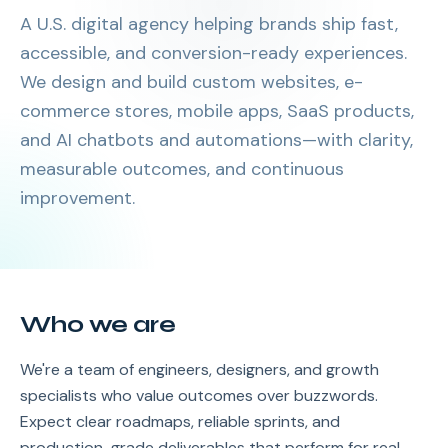
A U.S. digital agency helping brands ship fast,
accessible, and conversion-ready experiences.
We design and build custom websites, e-
commerce stores, mobile apps, SaaS products,
and AI chatbots and automations—with clarity,
measurable outcomes, and continuous
improvement.
Who we are
We're a team of engineers, designers, and growth
specialists who value outcomes over buzzwords.
Expect clear roadmaps, reliable sprints, and
production-grade deliverables that perform for real