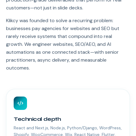
customers—not just in slide decks.
Klikcy was founded to solve a recurring problem:
businesses pay agencies for websites and SEO but
rarely receive systems that compound into real
growth. We engineer websites, SEO/AEO, and AI
automations as one connected stack—with senior
practitioners, async delivery, and measurable
outcomes.
Technical depth
React and Next.js, Node.js, Python/Django, WordPress,
Shopify, WooCommerce, Wix, React Native, Flutter,