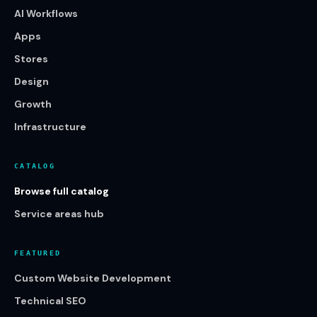
AI Workflows
Apps
Stores
Design
Growth
Infrastructure
CATALOG
Browse full catalog
Service areas hub
FEATURED
Custom Website Development
Technical SEO