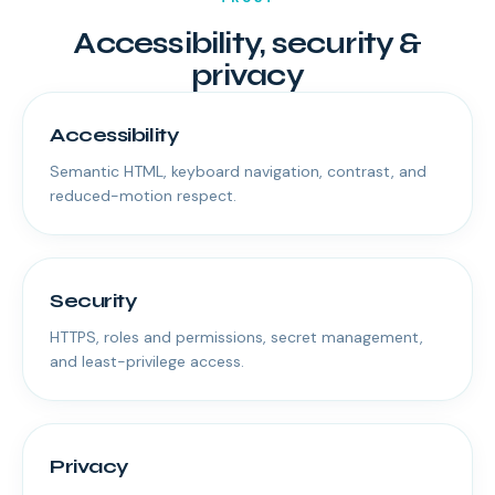
Accessibility, security &
privacy
Accessibility
Semantic HTML, keyboard navigation, contrast, and
reduced-motion respect.
Security
HTTPS, roles and permissions, secret management,
and least-privilege access.
Privacy