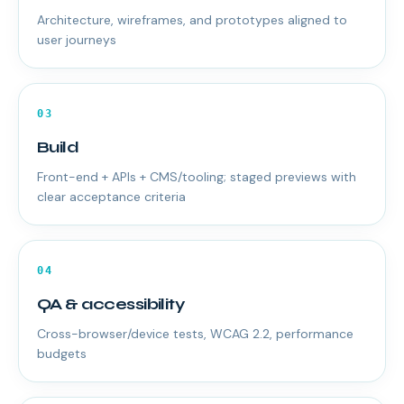
Architecture, wireframes, and prototypes aligned to
user journeys
03
Build
Front-end + APIs + CMS/tooling; staged previews with
clear acceptance criteria
04
QA & accessibility
Cross-browser/device tests, WCAG 2.2, performance
budgets