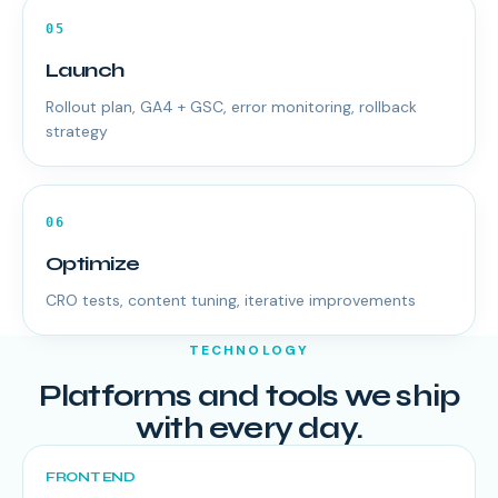
05
Launch
Rollout plan, GA4 + GSC, error monitoring, rollback
strategy
06
Optimize
CRO tests, content tuning, iterative improvements
TECHNOLOGY
Platforms and tools we ship
with every day.
FRONT END