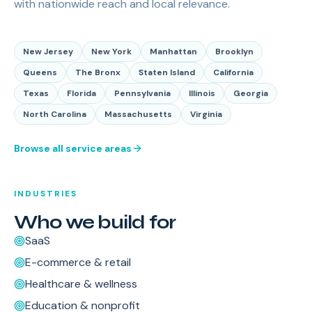
with nationwide reach and local relevance.
New Jersey
New York
Manhattan
Brooklyn
Queens
The Bronx
Staten Island
California
Texas
Florida
Pennsylvania
Illinois
Georgia
North Carolina
Massachusetts
Virginia
Browse all service areas
INDUSTRIES
Who we build for
SaaS
E-commerce & retail
Healthcare & wellness
Education & nonprofit