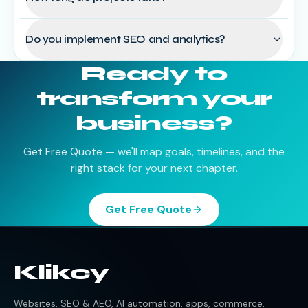
Do you implement SEO and analytics?
Ready to
transform your
business?
Get Free Quote — we'll map goals, timelines, and the
right stack for your next chapter.
Get Free Quote
Klikcy
Websites, SEO & AEO, AI automation, apps, commerce,