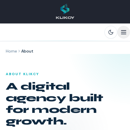
KLIKCY
Skip to main content
Home
About
ABOUT KLIKCY
A digital
agency built
for modern
growth.