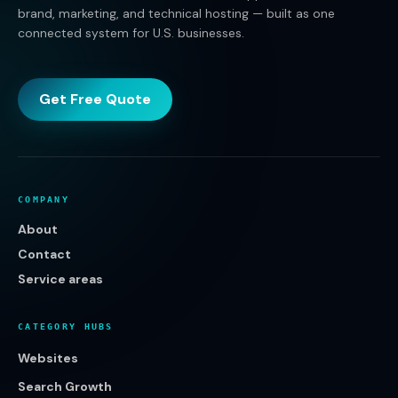
brand, marketing, and technical hosting — built as one
connected system for U.S. businesses.
Get Free Quote
COMPANY
About
Contact
Service areas
CATEGORY HUBS
Websites
Search Growth