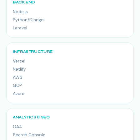
BACK END
Node.js
Python/Django
Laravel
INFRASTRUCTURE
Vercel
Netlify
AWS
GCP
Azure
ANALYTICS & SEO
GA4
Search Console