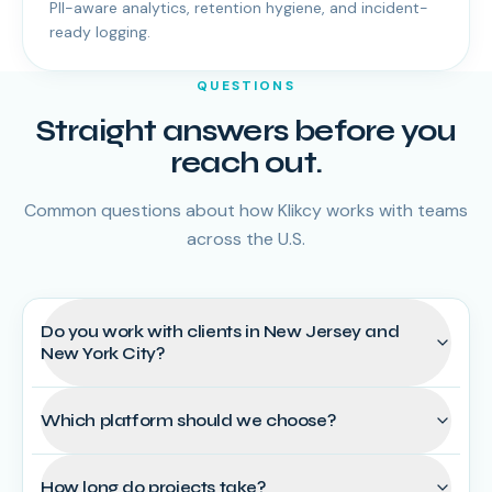
PII-aware analytics, retention hygiene, and incident-
ready logging.
QUESTIONS
Straight answers before you
reach out.
Common questions about how Klikcy works with teams
across the U.S.
Do you work with clients in New Jersey and
New York City?
Which platform should we choose?
How long do projects take?