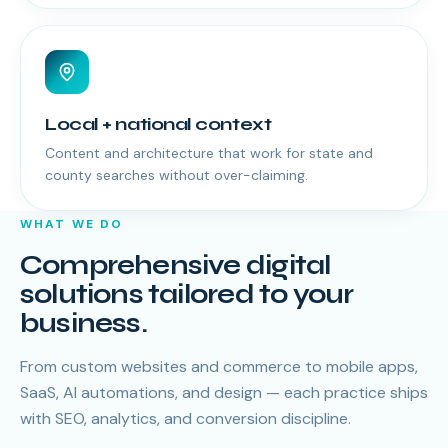
Local + national context
Content and architecture that work for state and
county searches without over-claiming.
WHAT WE DO
Comprehensive digital
solutions tailored to your
business.
From custom websites and commerce to mobile apps,
SaaS, AI automations, and design — each practice ships
with SEO, analytics, and conversion discipline.