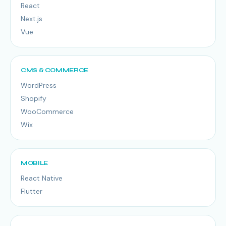
React
Next.js
Vue
CMS & COMMERCE
WordPress
Shopify
WooCommerce
Wix
MOBILE
React Native
Flutter