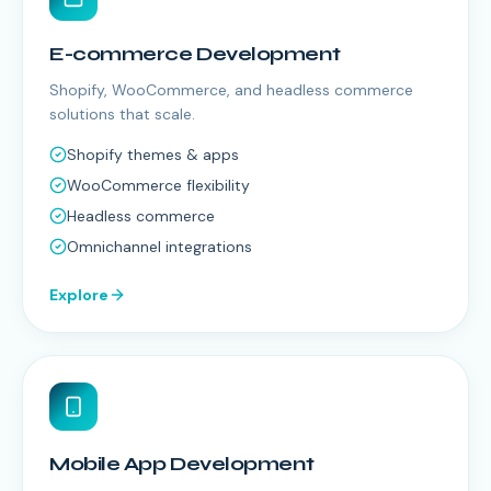
E-commerce Development
Shopify, WooCommerce, and headless commerce
solutions that scale.
Shopify themes & apps
WooCommerce flexibility
Headless commerce
Omnichannel integrations
Explore
Mobile App Development