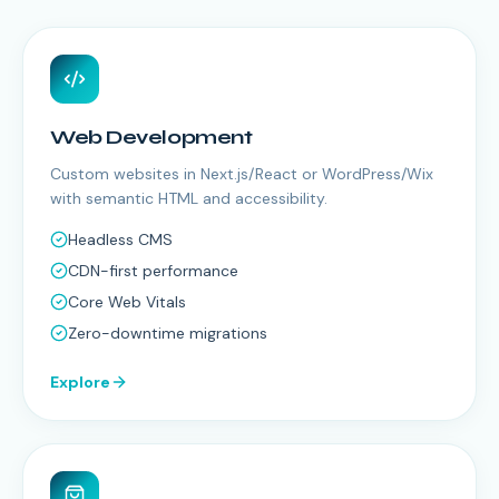
Web Development
Custom websites in Next.js/React or WordPress/Wix
with semantic HTML and accessibility.
Headless CMS
CDN-first performance
Core Web Vitals
Zero-downtime migrations
Explore